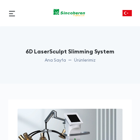
6D LaserSculpt Slimming System
Ana Sayfa
Ürünlerimiz