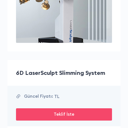
6D LaserSculpt Slimming System
Güncel Fiyatı:
TL
Teklif İste