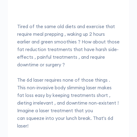
Tired of the same old diets and exercise that
require meal prepping , waking up 2 hours
earlier and green smoothies ? How about those
fat reduction treatments that have harsh side-
effects , painful treatments , and require
downtime or surgery ?
The 6d laser requires none of those things .
This non-invasive body slimming laser makes
fat loss easy by keeping treatments short ,
dieting irrelevant , and downtime non-existent !
Imagine a laser treatment that you
can squeeze into your lunch break. That's 6d
laser!