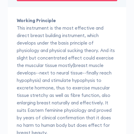
Working Principle
This instrument is the most effective and
direct breast building instrument, which
develops under the basis principle of
physiology and physical sucking theory. And its
slight but concentrated effect could exercise
the muscular tissue mostly(breast muscle
develops--next to neural tissue--finally reach
hypophysis) and stimulate hypophysis to
excrete hormone, thus to exercise muscular
tissue stretchy as well as fibre function, also
enlarging breast naturally and effectively. It
suits Eastern feminine physiology and proved
by years of clinical confirmation that it does
no harm to human body but does effect for
breast beauty.