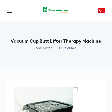
Vacuum Cup Butt Lifter Therapy Machine
Ana Sayfa
Ürünlerimiz