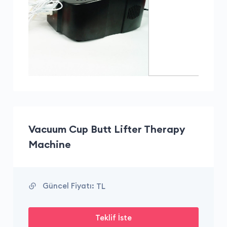
Vacuum Cup Butt Lifter Therapy
Machine
Güncel Fiyatı:
TL
Teklif İste